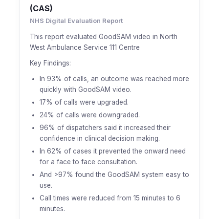
(CAS)
NHS Digital Evaluation Report
This report evaluated GoodSAM video in North
West Ambulance Service 111 Centre
Key Findings:
In 93% of calls, an outcome was reached more
quickly with GoodSAM video.
17% of calls were upgraded.
24% of calls were downgraded.
96% of dispatchers said it increased their
confidence in clinical decision making.
In 62% of cases it prevented the onward need
for a face to face consultation.
And >97% found the GoodSAM system easy to
use.
Call times were reduced from 15 minutes to 6
minutes.