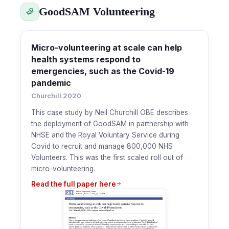
GoodSAM Volunteering
Micro-volunteering at scale can help
health systems respond to
emergencies, such as the Covid-19
pandemic
Churchill 2020
This case study by Neil Churchill OBE describes
the deployment of GoodSAM in partnership with
NHSE and the Royal Voluntary Service during
Covid to recruit and manage 800,000 NHS
Volunteers. This was the first scaled roll out of
micro-volunteering.
Read the full paper here