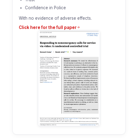
Confidence in Police
With no evidence of adverse effects.
Click here for the full paper