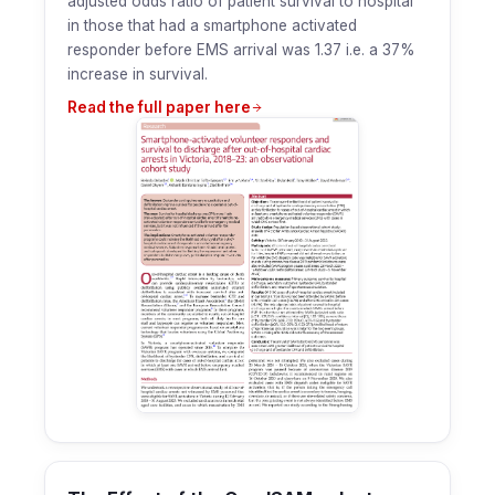
adjusted odds ratio of patient survival to hospital
in those that had a smartphone activated
responder before EMS arrival was 1.37 i.e. a 37%
increase in survival.
Read the full paper here