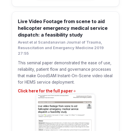
Live Video Footage from scene to aid
helicopter emergency medical service
dispatch: a feasibility study
Avest et al Scandanavian Journal of Trauma,
Resuscitation and Emergency Medicine 2019
27:55
This seminal paper demonstrated the ease of use,
reliability, patient flow and governance processes
that make GoodSAM Instant-On-Scene video ideal
for HEMS service deployment.
Click here for the full paper