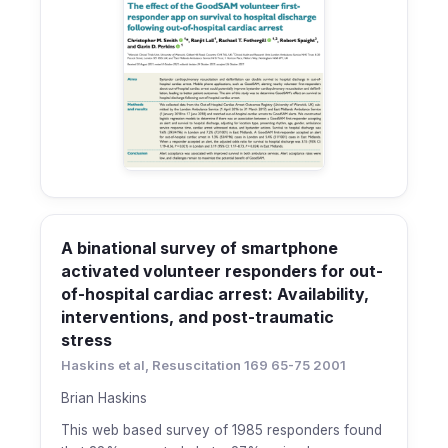
A binational survey of smartphone
activated volunteer responders for out-
of-hospital cardiac arrest: Availability,
interventions, and post-traumatic
stress
Haskins et al, Resuscitation 169 65-75 2001
Brian Haskins
This web based survey of 1985 responders found