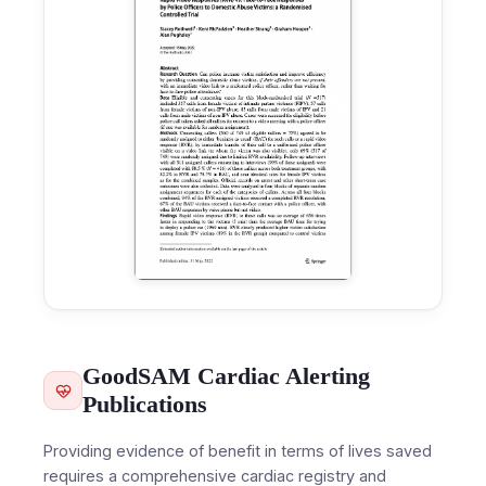
GoodSAM Cardiac Alerting
Publications
Providing evidence of benefit in terms of lives saved
requires a comprehensive cardiac registry and