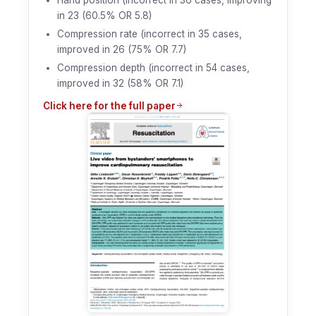
in 23 (60.5% OR 5.8)
Compression rate (incorrect in 35 cases,
improved in 26 (75% OR 7.7)
Compression depth (incorrect in 54 cases,
improved in 32 (58% OR 7.1)
Click here for the full paper