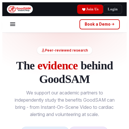
Join Us
Login
Book a Demo
Peer-reviewed research
The
evidence
behind
GoodSAM
We support our academic partners to
independently study the benefits GoodSAM can
bring - from Instant-On-Scene Video to cardiac
alerting and volunteering at scale.