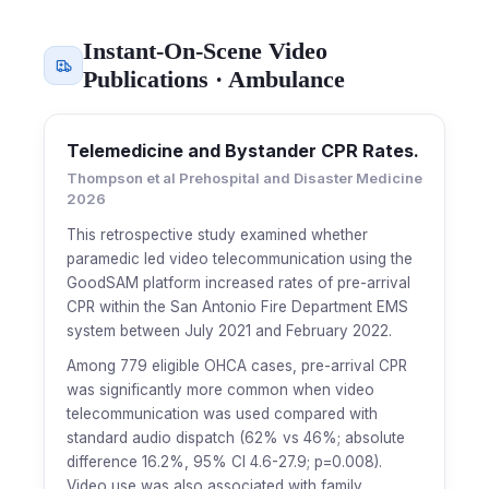
Instant-On-Scene Video
Publications · Ambulance
Telemedicine and Bystander CPR Rates.
Thompson et al Prehospital and Disaster Medicine
2026
This retrospective study examined whether
paramedic led video telecommunication using the
GoodSAM platform increased rates of pre-arrival
CPR within the San Antonio Fire Department EMS
system between July 2021 and February 2022.
Among 779 eligible OHCA cases, pre-arrival CPR
was significantly more common when video
telecommunication was used compared with
standard audio dispatch (62% vs 46%; absolute
difference 16.2%, 95% CI 4.6-27.9; p=0.008).
Video use was also associated with family