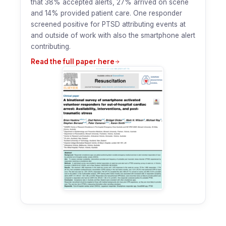
that 38% accepted alerts, 27% arrived on scene
and 14% provided patient care. One responder
screened positive for PTSD attributing events at
and outside of work with also the smartphone alert
contributing.
Read the full paper here