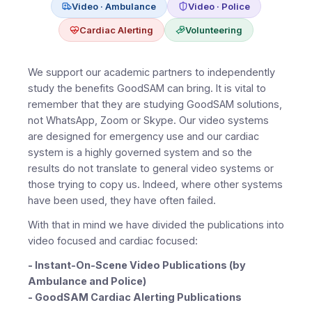
Video · Ambulance
Video · Police
Cardiac Alerting
Volunteering
We support our academic partners to independently
study the benefits GoodSAM can bring. It is vital to
remember that they are studying GoodSAM solutions,
not WhatsApp, Zoom or Skype. Our video systems
are designed for emergency use and our cardiac
system is a highly governed system and so the
results do not translate to general video systems or
those trying to copy us. Indeed, where other systems
have been used, they have often failed.
With that in mind we have divided the publications into
video focused and cardiac focused:
- Instant-On-Scene Video Publications (by
Ambulance and Police)
- GoodSAM Cardiac Alerting Publications