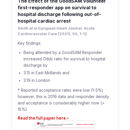
The Effect of the GoodSAM volunteer
first-responder app on survival to
hospital discharge following out-of-
hospital cardiac arrest
Smith et al European Heart Journal: Acute
Cardiovascular Care (2021), 00, 1-12
Key findings:
Being attended by a GoodSAM Responder
increased Odds ratio for survival to hospital
discharge by
3.15 in East Midlands and
3.19 in London
* Reported acceptance rates were low (1-5%)
however, this is 2016 data and responder density
and acceptance is considerably higher now (>
15%).
Read the full paper here