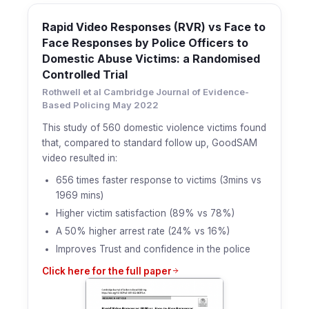
Rapid Video Responses (RVR) vs Face to
Face Responses by Police Officers to
Domestic Abuse Victims: a Randomised
Controlled Trial
Rothwell et al Cambridge Journal of Evidence-
Based Policing May 2022
This study of 560 domestic violence victims found
that, compared to standard follow up, GoodSAM
video resulted in:
656 times faster response to victims (3mins vs
1969 mins)
Higher victim satisfaction (89% vs 78%)
A 50% higher arrest rate (24% vs 16%)
Improves Trust and confidence in the police
Click here for the full paper