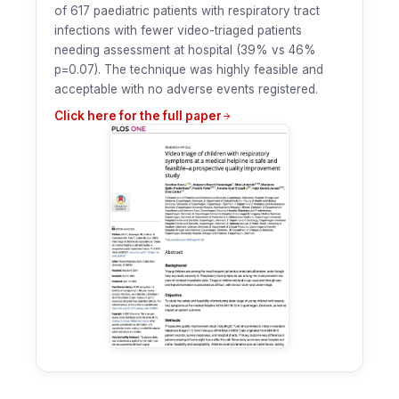
of 617 paediatric patients with respiratory tract
infections with fewer video-triaged patients
needing assessment at hospital (39% vs 46%
p=0.07). The technique was highly feasible and
acceptable with no adverse events registered.
Click here for the full paper