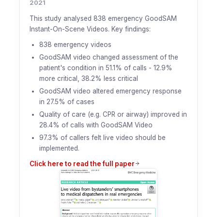
2021
This study analysed 838 emergency GoodSAM
Instant-On-Scene Videos. Key findings:
838 emergency videos
GoodSAM video changed assessment of the
patient's condition in 51.1% of calls - 12.9%
more critical, 38.2% less critical
GoodSAM video altered emergency response
in 27.5% of cases
Quality of care (e.g. CPR or airway) improved in
28.4% of calls with GoodSAM Video
97.3% of callers felt live video should be
implemented.
Click here to read the full paper