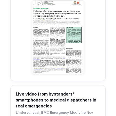
Live video from bystanders'
smartphones to medical dispatchers in
real emergencies
Linderoth et al, BMC Emergency Medicine Nov