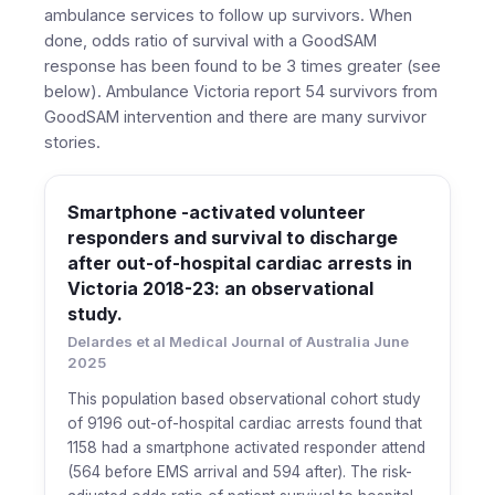
ambulance services to follow up survivors. When
done, odds ratio of survival with a GoodSAM
response has been found to be 3 times greater (see
below). Ambulance Victoria report 54 survivors from
GoodSAM intervention and there are many survivor
stories.
Smartphone -activated volunteer
responders and survival to discharge
after out-of-hospital cardiac arrests in
Victoria 2018-23: an observational
study.
Delardes et al Medical Journal of Australia June
2025
This population based observational cohort study
of 9196 out-of-hospital cardiac arrests found that
1158 had a smartphone activated responder attend
(564 before EMS arrival and 594 after). The risk-