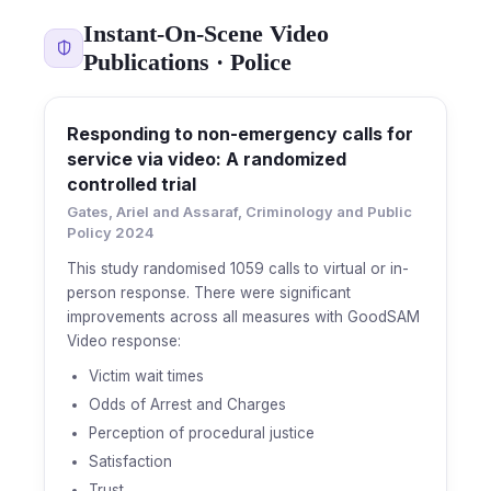
Instant-On-Scene Video
Publications · Police
Responding to non-emergency calls for
service via video: A randomized
controlled trial
Gates, Ariel and Assaraf, Criminology and Public
Policy 2024
This study randomised 1059 calls to virtual or in-
person response. There were significant
improvements across all measures with GoodSAM
Video response:
Victim wait times
Odds of Arrest and Charges
Perception of procedural justice
Satisfaction
Trust