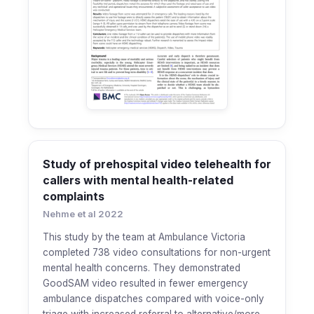
Study of prehospital video telehealth for
callers with mental health-related
complaints
Nehme et al 2022
This study by the team at Ambulance Victoria
completed 738 video consultations for non-urgent
mental health concerns. They demonstrated
GoodSAM video resulted in fewer emergency
ambulance dispatches compared with voice-only