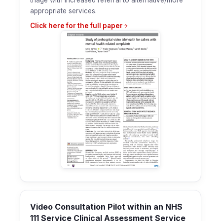
triage with increased referral to alternative/more
appropriate services.
Click here for the full paper
Video Consultation Pilot within an NHS
111 Service Clinical Assessment Service