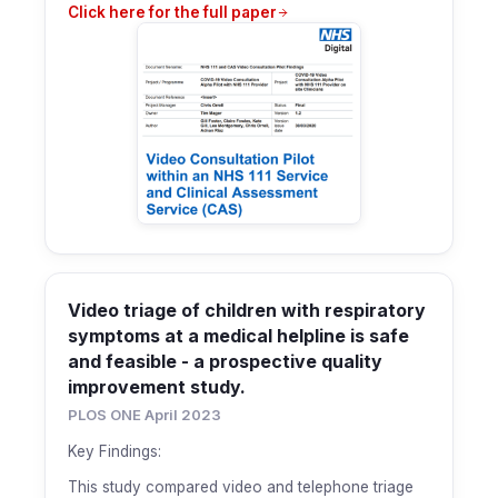
Click here for the full paper
Video triage of children with respiratory
symptoms at a medical helpline is safe
and feasible - a prospective quality
improvement study.
PLOS ONE April 2023
Key Findings:
This study compared video and telephone triage