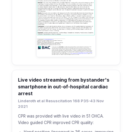
Live video streaming from bystander's
smartphone in out-of-hospital cardiac
arrest
Linderoth et al Resuscitation 168 P35-43 Nov
2021
CPR was provided with live video in 51 OHCA.
Video guided CPR improved CPR quality:
Hand position (incorrect in 36 cases, improving