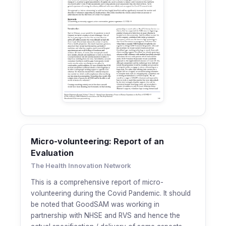
Micro-volunteering: Report of an
Evaluation
The Health Innovation Network
This is a comprehensive report of micro-
volunteering during the Covid Pandemic. It should
be noted that GoodSAM was working in
partnership with NHSE and RVS and hence the