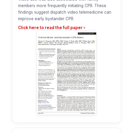
members more frequently initiating CPR. These
findings suggest dispatch video telemedicine can
improve early bystander CPR.
Click here to read the full paper