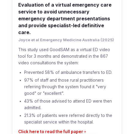
Evaluation of a virtual emergency care
service to avoid unnecessary
emergency department presentations
and provide specialist-led definitive
care.
Joyce et al Emergency Medicine Australia (2025)
This study used GoodSAM as a virtual ED video
tool for 3 months and demonstrated in the 867
video consultations the system:
Prevented 58% of ambulance transfers to ED.
97% of staff and those rural practitioners
referring through the system found it "very
good" or "excellent".
43% of those advised to attend ED were then
admitted.
21.3% of patients were referred directly to the
specialist service within the hospital.
Click here to read the full paper