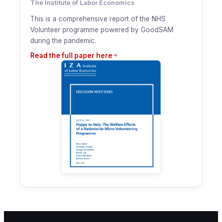
The Institute of Labor Economics
This is a comprehensive report of the NHS
Volunteer programme powered by GoodSAM
during the pandemic.
Read the full paper here