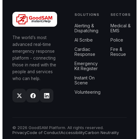
SOLUTIONS
SECTORS
Alerting &
Medical &
Dispatching
EMS
The world’s most
AI Scribe
Police
advanced real-time
Cardiac
Fire &
emergency response
Response
Rescue
platform - connecting
Emergency
those in need with the
Kit Register
people and services
Instant On
who can help.
Scene
Volunteering
© 2026 GoodSAM Platform. All rights reserved.
Privacy
Code of Conduct
Accessibility
Carbon Neutrality