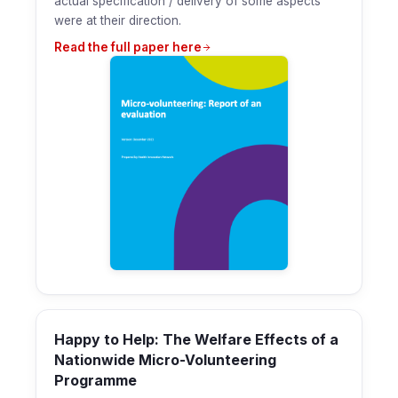
actual specification / delivery of some aspects
were at their direction.
Read the full paper here
Happy to Help: The Welfare Effects of a
Nationwide Micro-Volunteering
Programme